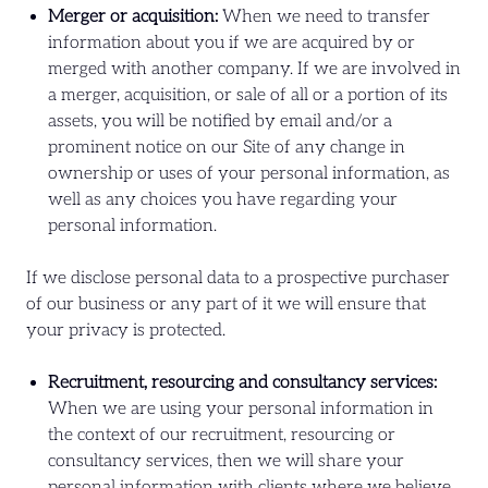
Merger or acquisition:
When we need to transfer
information about you if we are acquired by or
merged with another company. If we are involved in
a merger, acquisition, or sale of all or a portion of its
assets, you will be notified by email and/or a
prominent notice on our Site of any change in
ownership or uses of your personal information, as
well as any choices you have regarding your
personal information.
If we disclose personal data to a prospective purchaser
of our business or any part of it we will ensure that
your privacy is protected.
Recruitment, resourcing and consultancy services:
When we are using your personal information in
the context of our recruitment, resourcing or
consultancy services, then we will share your
personal information with clients where we believe