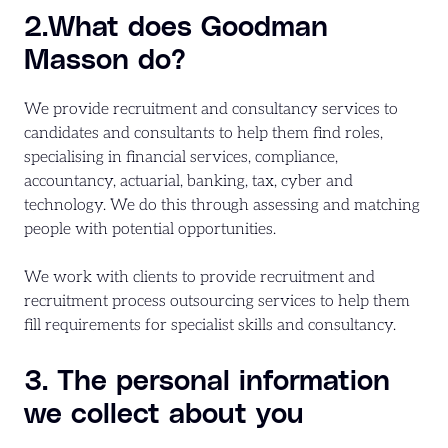
2.What does Goodman
Masson do?
We provide recruitment and consultancy services to
candidates and consultants to help them find roles,
specialising in financial services, compliance,
accountancy, actuarial, banking, tax, cyber and
technology. We do this through assessing and matching
people with potential opportunities.
We work with clients to provide recruitment and
recruitment process outsourcing services to help them
fill requirements for specialist skills and consultancy.
3. The personal information
we collect about you