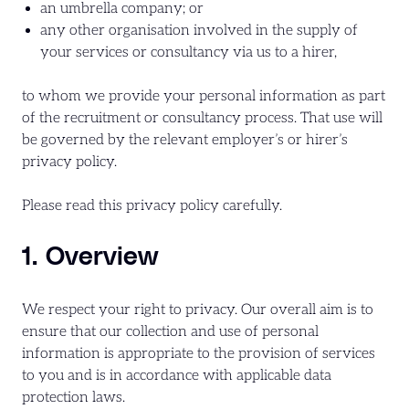
an umbrella company; or
any other organisation involved in the supply of
your services or consultancy via us to a hirer,
to whom we provide your personal information as part
of the recruitment or consultancy process. That use will
be governed by the relevant employer’s or hirer’s
privacy policy.
Please read this privacy policy carefully.
1. Overview
We respect your right to privacy. Our overall aim is to
ensure that our collection and use of personal
information is appropriate to the provision of services
to you and is in accordance with applicable data
protection laws.