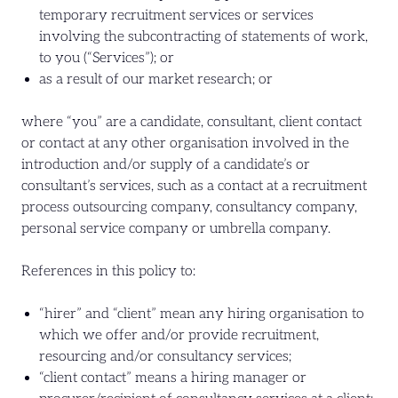
temporary recruitment services or services
involving the subcontracting of statements of work,
to you (“Services”); or
as a result of our market research; or
where “you” are a candidate, consultant, client contact
or contact at any other organisation involved in the
introduction and/or supply of a candidate’s or
consultant’s services, such as a contact at a recruitment
process outsourcing company, consultancy company,
personal service company or umbrella company.
References in this policy to:
“hirer” and “client” mean any hiring organisation to
which we offer and/or provide recruitment,
resourcing and/or consultancy services;
“client contact” means a hiring manager or