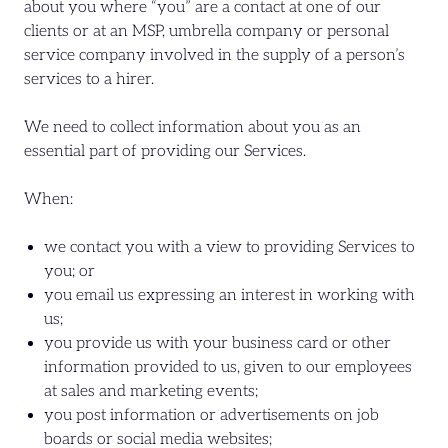
about you where “you” are a contact at one of our
clients or at an MSP, umbrella company or personal
service company involved in the supply of a person’s
services to a hirer.
We need to collect information about you as an
essential part of providing our Services.
When:
we contact you with a view to providing Services to
you; or
you email us expressing an interest in working with
us;
you provide us with your business card or other
information provided to us, given to our employees
at sales and marketing events;
you post information or advertisements on job
boards or social media websites;