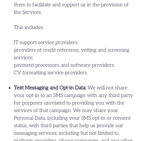
them to facilitate and support us in the provision of
the Services.
This includes:
IT support service providers;
providers of credit reference, vetting and screening
services;
payment processors and software providers;
CV formatting service providers.
Text Messaging and Opt-in Data:
We will not share
your opt-in to an SMS campaign with any third party
for purposes unrelated to providing you with the
services of that campaign. We may share your
Personal Data, including your SMS opt-in or consent
status, with third parties that help us provide our
messaging services, including but not limited to
platform providers, phone companies, and any other