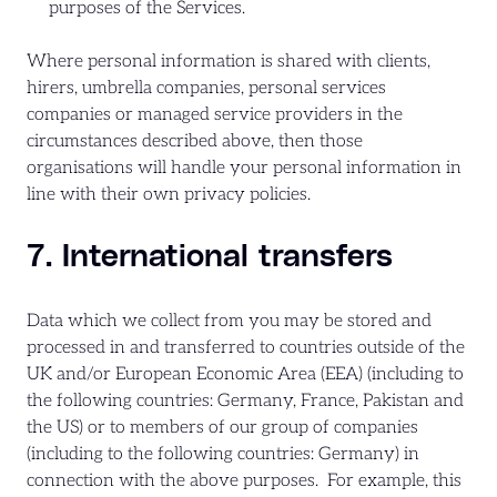
purposes of the Services.
Where personal information is shared with clients,
hirers, umbrella companies, personal services
companies or managed service providers in the
circumstances described above, then those
organisations will handle your personal information in
line with their own privacy policies.
7. International transfers
Data which we collect from you may be stored and
processed in and transferred to countries outside of the
UK and/or European Economic Area (EEA) (including to
the following countries: Germany, France, Pakistan and
the US) or to members of our group of companies
(including to the following countries: Germany) in
connection with the above purposes. For example, this