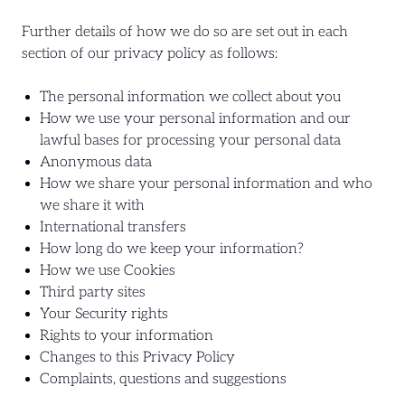
Further details of how we do so are set out in each
section of our privacy policy as follows:
The personal information we collect about you
How we use your personal information and our
lawful bases for processing your personal data
Anonymous data
How we share your personal information and who
we share it with
International transfers
How long do we keep your information?
How we use Cookies
Third party sites
Your Security rights
Rights to your information
Changes to this Privacy Policy
Complaints, questions and suggestions