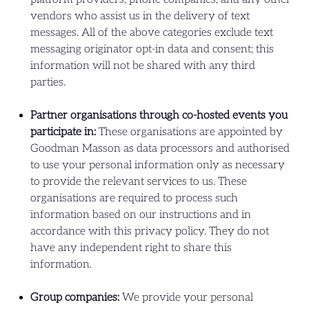
vendors who assist us in the delivery of text
messages. All of the above categories exclude text
messaging originator opt-in data and consent; this
information will not be shared with any third
parties.
Partner organisations through co-hosted events you
participate in:
These organisations are appointed by
Goodman Masson as data processors and authorised
to use your personal information only as necessary
to provide the relevant services to us. These
organisations are required to process such
information based on our instructions and in
accordance with this privacy policy. They do not
have any independent right to share this
information.
Group companies:
We provide your personal