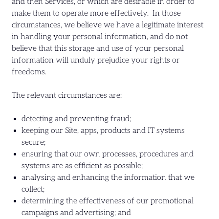
and then Services, or which are desirable in order to
make them to operate more effectively. In those
circumstances, we believe we have a legitimate interest
in handling your personal information, and do not
believe that this storage and use of your personal
information will unduly prejudice your rights or
freedoms.
The relevant circumstances are:
detecting and preventing fraud;
keeping our Site, apps, products and IT systems
secure;
ensuring that our own processes, procedures and
systems are as efficient as possible;
analysing and enhancing the information that we
collect;
determining the effectiveness of our promotional
campaigns and advertising; and