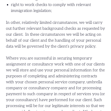
right to work checks to comply with relevant
immigration legislation;
In other, relatively limited circumstances, we will carry
out further relevant background checks as requested by
our client. In these circumstances we will be acting on
behalf of our client and the handling of your personal
data will be governed by the client’s privacy policy.
Where you are successful in securing temporary
assignment or consultancy work with one of our clients
we will store and use your personal information for the
purposes of completing and administering contracts
with your chosen personal service company, umbrella
company or consultancy company and for processing
payment to such company in respect of services you (or
your consultancy) have performed for our client. Such
processing will be for our legitimate interests so that we