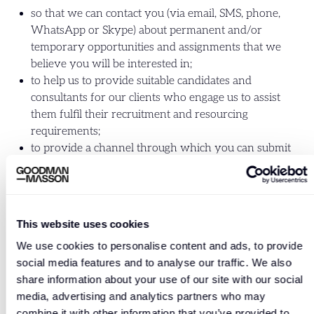
so that we can contact you (via email, SMS, phone,
WhatsApp or Skype) about permanent and/or
temporary opportunities and assignments that we
believe you will be interested in;
to help us to provide suitable candidates and
consultants for our clients who engage us to assist
them fulfil their recruitment and resourcing
requirements;
to provide a channel through which you can submit
your CV for general applications, to apply for specific
jobs or to subscribe to our job alerts;
to match your details with vacancies, to assist us in
finding a position that is most suitable for you and to
This website uses cookies
send your information to clients for potential jobs.
We use cookies to personalise content and ads, to provide
Please note that we will always obtain verbal or
social media features and to analyse our traffic. We also
written consent before presenting your personal
share information about your use of our site with our social
details to a client;
media, advertising and analytics partners who may
to enter into and administer contracts which are
combine it with other information that you’ve provided to