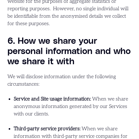
website for the purposes of aggregate statistics or
reporting purposes. However, no single individual will
be identifiable from the anonymised details we collect
for these purposes.
6. How we share your
personal information and who
we share it with
We will disclose information under the following
circumstances:
Service and Site usage information:
When we share
anonymous information generated by our Services
with our clients.
Third-party service providers:
When we share
information with third-party service companies for