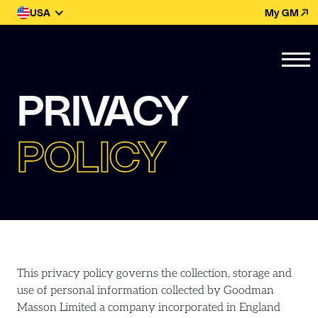
USA
My GM
PRIVACY
POLICY
This privacy policy governs the collection, storage and
use of personal information collected by Goodman
Masson Limited a company incorporated in England