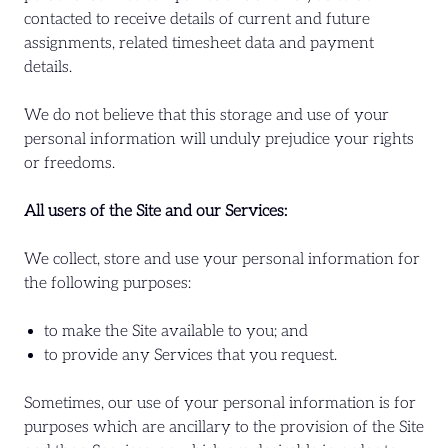
contacted to receive details of current and future
assignments, related timesheet data and payment
details.
We do not believe that this storage and use of your
personal information will unduly prejudice your rights
or freedoms.
All users of the Site and our Services:
We collect, store and use your personal information for
the following purposes:
to make the Site available to you; and
to provide any Services that you request.
Sometimes, our use of your personal information is for
purposes which are ancillary to the provision of the Site