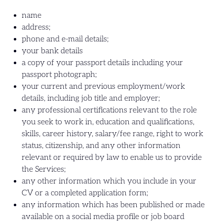
name
address;
phone and e-mail details;
your bank details
a copy of your passport details including your
passport photograph;
your current and previous employment/work
details, including job title and employer;
any professional certifications relevant to the role
you seek to work in, education and qualifications,
skills, career history, salary/fee range, right to work
status, citizenship, and any other information
relevant or required by law to enable us to provide
the Services;
any other information which you include in your
CV or a completed application form;
any information which has been published or made
available on a social media profile or job board