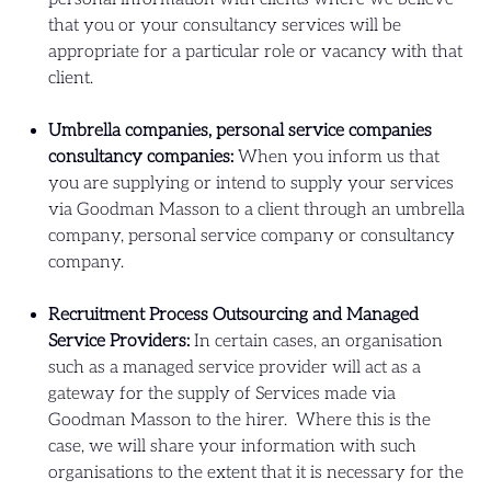
that you or your consultancy services will be
appropriate for a particular role or vacancy with that
client.
Umbrella companies, personal service companies
consultancy companies:
When you inform us that
you are supplying or intend to supply your services
via Goodman Masson to a client through an umbrella
company, personal service company or consultancy
company.
Recruitment Process Outsourcing and Managed
Service Providers:
In certain cases, an organisation
such as a managed service provider will act as a
gateway for the supply of Services made via
Goodman Masson to the hirer. Where this is the
case, we will share your information with such
organisations to the extent that it is necessary for the