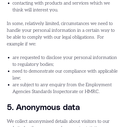
contacting with products and services which we
think will interest you.
In some, relatively limited, circumstances we need to
handle your personal information in a certain way to
be able to comply with our legal obligations. For
example if we:
are requested to disclose your personal information
to regulatory bodies;
need to demonstrate our compliance with applicable
law;
are subject to any enquiry from the Employment
Agencies Standards Inspectorate or HMRC.
5. Anonymous data
We collect anonymised details about visitors to our