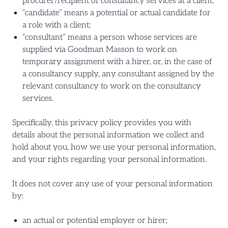
procurer/recipient of consultancy services at a client;
“candidate” means a potential or actual candidate for
a role with a client;
“consultant” means a person whose services are
supplied via Goodman Masson to work on
temporary assignment with a hirer, or, in the case of
a consultancy supply, any consultant assigned by the
relevant consultancy to work on the consultancy
services.
Specifically, this privacy policy provides you with
details about the personal information we collect and
hold about you, how we use your personal information,
and your rights regarding your personal information.
It does not cover any use of your personal information
by:
an actual or potential employer or hirer;