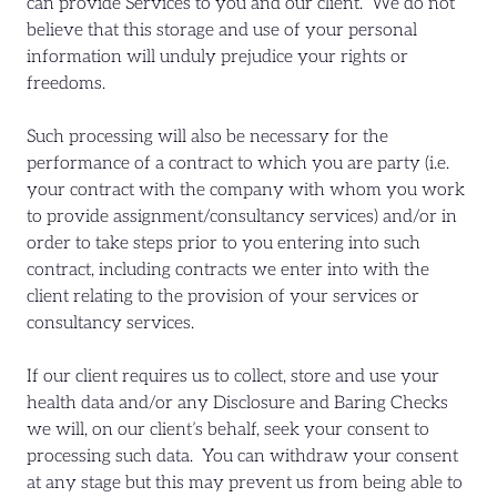
can provide Services to you and our client. We do not
believe that this storage and use of your personal
information will unduly prejudice your rights or
freedoms.
Such processing will also be necessary for the
performance of a contract to which you are party (i.e.
your contract with the company with whom you work
to provide assignment/consultancy services) and/or in
order to take steps prior to you entering into such
contract, including contracts we enter into with the
client relating to the provision of your services or
consultancy services.
If our client requires us to collect, store and use your
health data and/or any Disclosure and Baring Checks
we will, on our client’s behalf, seek your consent to
processing such data. You can withdraw your consent
at any stage but this may prevent us from being able to