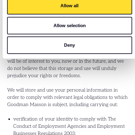
provided from third party sources, psychometric
Allow all
evaluations or skills tests;
to inform you of Goodman Masson networking and
other career-development related events and news
Allow selection
articles.
Deny
This storage and use of your personal information
allows you to be contacted about roles which we think
will be of interest to you, now or in the future, and we
do not believe that this storage and use will unduly
prejudice your rights or freedoms.
We will store and use your personal information in
order to comply with relevant legal obligations to which
Goodman Masson is subject, including carrying out:
verification of your identity to comply with The
Conduct of Employment Agencies and Employment
Businesses Regulations 2003;