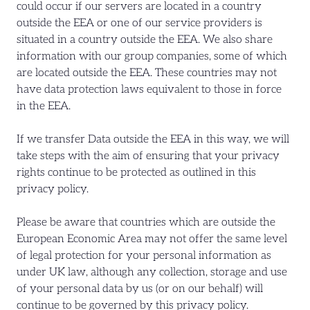
could occur if our servers are located in a country
outside the EEA or one of our service providers is
situated in a country outside the EEA. We also share
information with our group companies, some of which
are located outside the EEA. These countries may not
have data protection laws equivalent to those in force
in the EEA.
If we transfer Data outside the EEA in this way, we will
take steps with the aim of ensuring that your privacy
rights continue to be protected as outlined in this
privacy policy.
Please be aware that countries which are outside the
European Economic Area may not offer the same level
of legal protection for your personal information as
under UK law, although any collection, storage and use
of your personal data by us (or on our behalf) will
continue to be governed by this privacy policy.