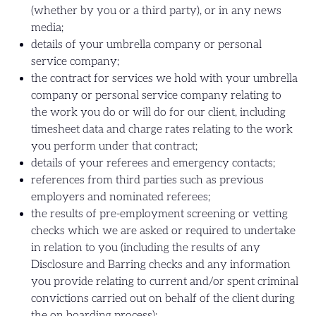
(whether by you or a third party), or in any news
media;
details of your umbrella company or personal
service company;
the contract for services we hold with your umbrella
company or personal service company relating to
the work you do or will do for our client, including
timesheet data and charge rates relating to the work
you perform under that contract;
details of your referees and emergency contacts;
references from third parties such as previous
employers and nominated referees;
the results of pre-employment screening or vetting
checks which we are asked or required to undertake
in relation to you (including the results of any
Disclosure and Barring checks and any information
you provide relating to current and/or spent criminal
convictions carried out on behalf of the client during
the on boarding process);