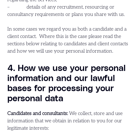
– details of any recruitment, resourcing or
consultancy requirements or plans you share with us.
In some cases we regard you as both a candidate and a
client contact. Where this is the case please read the
sections below relating to candidates and client contacts
and how we will use your personal information.
4. How we use your personal
information and our lawful
bases for processing your
personal data
Candidates and consultants:
We collect, store and use
information that we obtain in relation to you for our
legitimate interests: