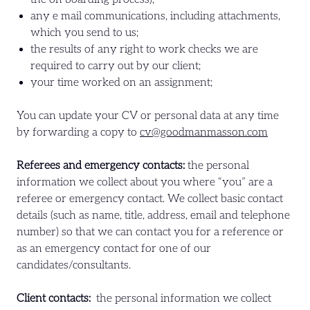
any e mail communications, including attachments,
which you send to us;
the results of any right to work checks we are
required to carry out by our client;
your time worked on an assignment;
You can update your CV or personal data at any time
by forwarding a copy to
cv@goodmanmasson.com
Referees and emergency contacts:
the personal
information we collect about you where “you” are a
referee or emergency contact. We collect basic contact
details (such as name, title, address, email and telephone
number) so that we can contact you for a reference or
as an emergency contact for one of our
candidates/consultants.
Client contacts:
the personal information we collect