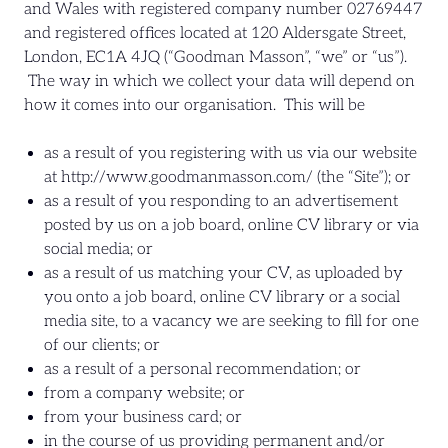
and Wales with registered company number 02769447
and registered offices located at 120 Aldersgate Street,
London, EC1A 4JQ (“Goodman Masson”, “we” or “us”).
The way in which we collect your data will depend on
how it comes into our organisation. This will be
as a result of you registering with us via our website
at http://www.goodmanmasson.com/ (the “Site”); or
as a result of you responding to an advertisement
posted by us on a job board, online CV library or via
social media; or
as a result of us matching your CV, as uploaded by
you onto a job board, online CV library or a social
media site, to a vacancy we are seeking to fill for one
of our clients; or
as a result of a personal recommendation; or
from a company website; or
from your business card; or
in the course of us providing permanent and/or