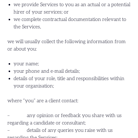
we provide Services to you as an actual or a potential
hirer of your services; or
we complete contractual documentation relevant to
the Services,
we will usually collect the following information from
or about you:
your name;
your phone and e-mail details;
details of your role, title and responsibilities within
your organisation;
where “you” are a client contact:
– any opinion or feedback you share with us
regarding a candidate or consultant;
– details of any queries you raise with us
regarding the Services;