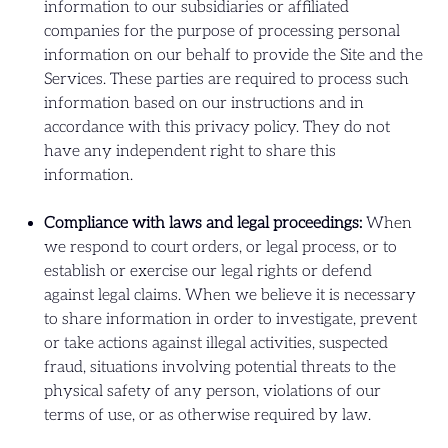
information to our subsidiaries or affiliated
companies for the purpose of processing personal
information on our behalf to provide the Site and the
Services. These parties are required to process such
information based on our instructions and in
accordance with this privacy policy. They do not
have any independent right to share this
information.
Compliance with laws and legal proceedings:
When
we respond to court orders, or legal process, or to
establish or exercise our legal rights or defend
against legal claims. When we believe it is necessary
to share information in order to investigate, prevent
or take actions against illegal activities, suspected
fraud, situations involving potential threats to the
physical safety of any person, violations of our
terms of use, or as otherwise required by law.