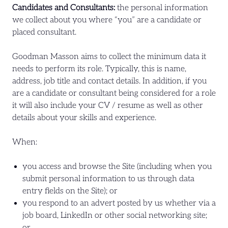
Candidates and Consultants:
the personal information
we collect about you where “you” are a candidate or
placed consultant.
Goodman Masson aims to collect the minimum data it
needs to perform its role. Typically, this is name,
address, job title and contact details. In addition, if you
are a candidate or consultant being considered for a role
it will also include your CV / resume as well as other
details about your skills and experience.
When:
you access and browse the Site (including when you
submit personal information to us through data
entry fields on the Site); or
you respond to an advert posted by us whether via a
job board, LinkedIn or other social networking site;
or