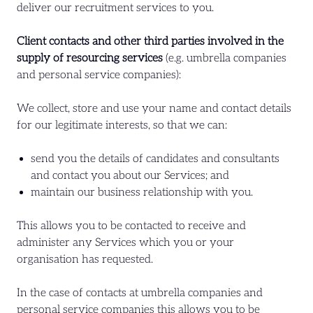
deliver our recruitment services to you.
Client contacts and other third parties involved in the
supply of resourcing services
(e.g. umbrella companies
and personal service companies):
We collect, store and use your name and contact details
for our legitimate interests, so that we can:
send you the details of candidates and consultants
and contact you about our Services; and
maintain our business relationship with you.
This allows you to be contacted to receive and
administer any Services which you or your
organisation has requested.
In the case of contacts at umbrella companies and
personal service companies this allows you to be