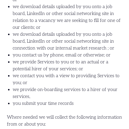
we download details uploaded by you onto a job
board, LinkedIn or other social networking site in
relation to a vacancy we are seeking to fill for one of
our clients; or
we download details uploaded by you onto a job
board, LinkedIn or other social networking site in
connection with our internal market research ; or
you contact us by phone, email or otherwise; or
we provide Services to you or to an actual or a
potential hirer of your services; or
we contact you with a view to providing Services to
you; or
we provide on-boarding services to a hirer of your
services,
you submit your time records
Where needed we will collect the following information
from or about you: