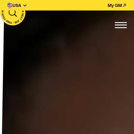
USA
My GM