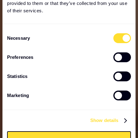
provided to them or that they’ve collected from your use
of their services.
Consent
Necessary
Selection
Preferences
Statistics
Marketing
Show details