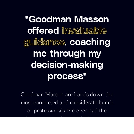
"Goodman Masson
offered
invaluable
guidance
, coaching
me through my
decision-making
process"
Goodman Masson are hands down the
most connected and considerate bunch
of professionals I've ever had the
pleasure of working with during my
career shift. They genuinely invested