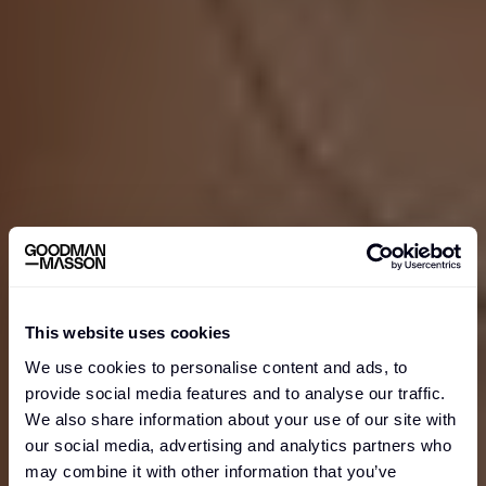
WHO WE ARE
This website uses cookies
We use cookies to personalise content and ads, to
provide social media features and to analyse our traffic.
We also share information about your use of our site with
our social media, advertising and analytics partners who
may combine it with other information that you’ve