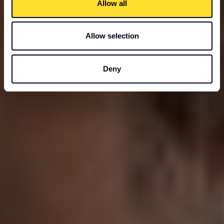
Allow all
Allow selection
Deny